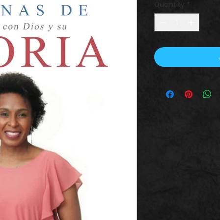
Quantity
*