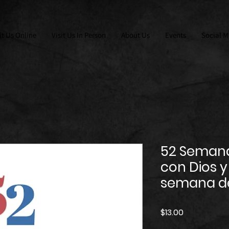
it Us Online
Visit Us In Person
About Us
Events
Social M
52 Seman
con Dios y 
semana de
Price
$13.00