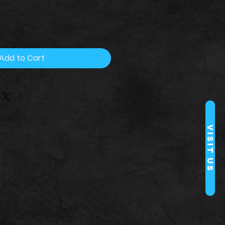
Add to Cart
Visit Us