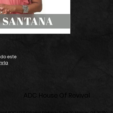
do este
nrIa
ADC House Of Revival
val ADC | 1331 Citizens Parkway Suite 110 Morrow, GA 30260 