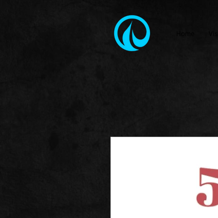
Home
Vis