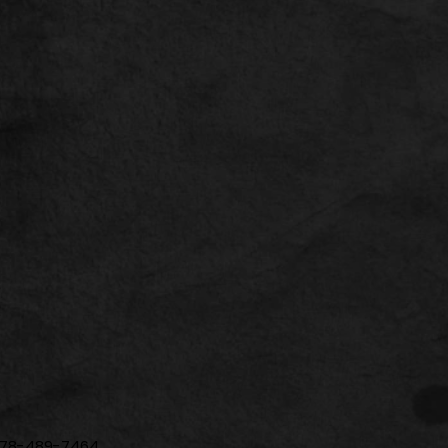
| 678-489-7464