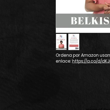
Ordena por Amazon usan
enlace:
https://a.co/d/dKJ
House of Revi