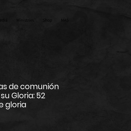
edia
Ministries
Shop
MAS
as de comunión
su Gloria: 52
 gloria