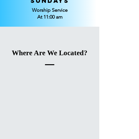
Sundays
Worship Service
At 11:00 am
Where Are We Located?