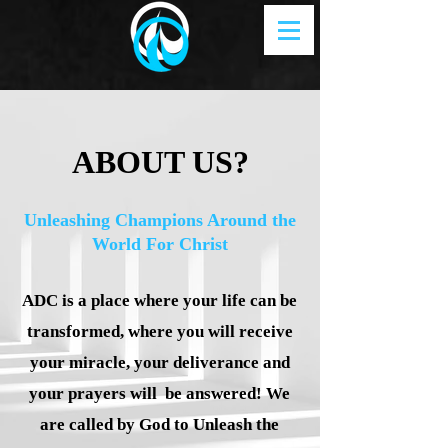
ABOUT US?
Unleashing Champions Around the
World For Christ
ADC is a place where your life can be
transformed, where you will receive
your miracle, your deliverance and
your prayers will be answered! We
are called by God to Unleash the