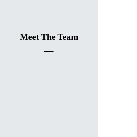
Meet The Team