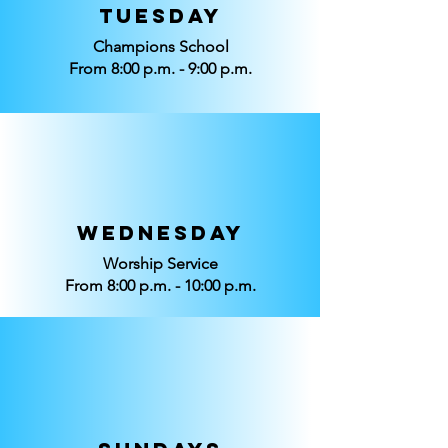
Tuesday
Champions School
From 8:00 p.m. - 9:00 p.m.
Wednesday
Worship Service
From 8:00 p.m. - 10:00 p.m.