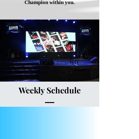
Champion within you.
Weekly Schedule