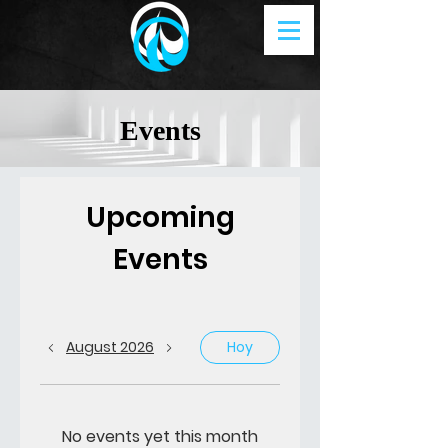
Events
Upcoming
Events
August 2026
Hoy
No events yet this month