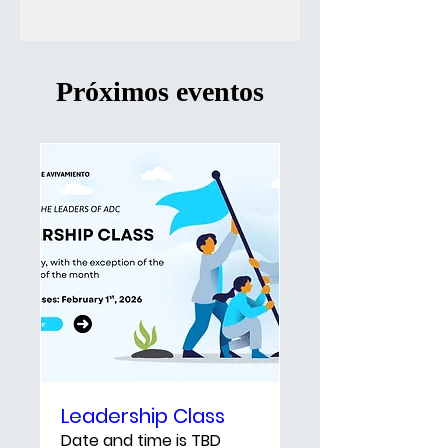
Próximos eventos
Leadership Class
Date and time is TBD