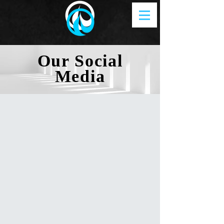
Our Social
Media