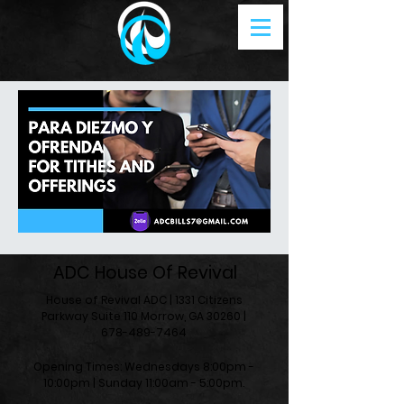
ADC House Of Revival
House of Revival ADC | 1331 Citizens
Parkway Suite 110 Morrow, GA 30260 |
678-489-7464
Opening Times: Wednesdays 8:00pm -
10:00pm |​​ Sunday 11:00am - 5:00pm.