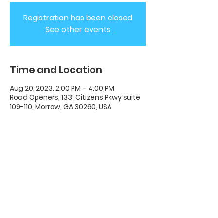
Registration has been closed
See other events
Time and Location
Aug 20, 2023, 2:00 PM – 4:00 PM
Road Openers, 1331 Citizens Pkwy suite
109-110, Morrow, GA 30260, USA
ADC House Of Revival
House of Revival ADC | 1331 Citizens
Parkway Suite 110 Morrow, GA 30260 |
678-489-7464
Opening Times: Wednesdays 8:00pm -
10:00pm |​​ Sunday 11:00am - 5:00pm.