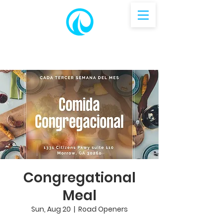
Congregational
Meal
Sun, Aug 20
  |  
Road Openers