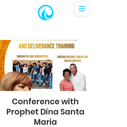
Conference with
Prophet Dina Santa
Maria