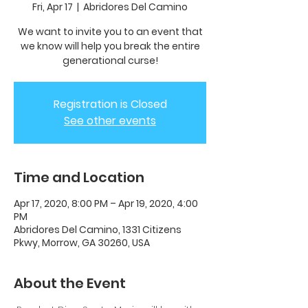
Fri, Apr 17
  |  
Abridores Del Camino
We want to invite you to an event that
we know will help you break the entire
generational curse!
Registration is Closed
See other events
Time and Location
Apr 17, 2020, 8:00 PM – Apr 19, 2020, 4:00
PM
Abridores Del Camino, 1331 Citizens
Pkwy, Morrow, GA 30260, USA
About the Event