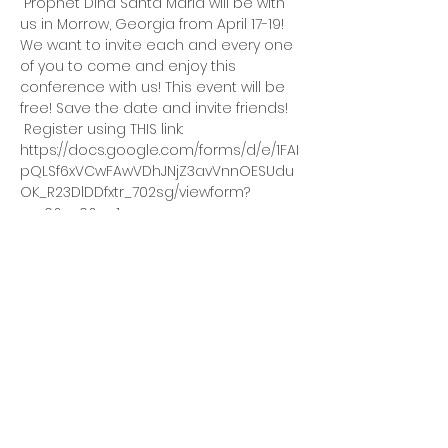
 Prophet Dina Santa Maria will be with 
us in Morrow, Georgia from April 17-19! 
We want to invite each and every one 
of you to come and enjoy this 
conference with us! This event will be 
free! Save the date and invite friends! 
 Register using THIS link: 
https://docs.google.com/forms/d/e/1FAI
pQLSf6xVCwFAwVDhJNjZ3avVnnOESUdu
OK_R23DlDDfxtr_702sg/viewform?
vc=0&c=0&w=1 
 The conference with Prophet Dina 
Santa Maria will be a 3 day event. 
 On Friday, April 17, the event starts at 
8:00 pm 
Read More Link
ADC House Of Revival