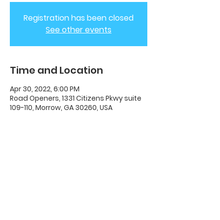
Registration has been closed
See other events
Time and Location
Apr 30, 2022, 6:00 PM
Road Openers, 1331 Citizens Pkwy suite
109-110, Morrow, GA 30260, USA
ADC House Of Revival
House of Revival ADC | 1331 Citizens
Parkway Suite 110 Morrow, GA 30260 |
678-489-7464
Opening Times: Wednesdays 8:00pm -
10:00pm |​​ Sunday 11:00am - 5:00pm.