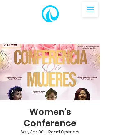
Women's
Conference
Sat, Apr 30
  |  
Road Openers