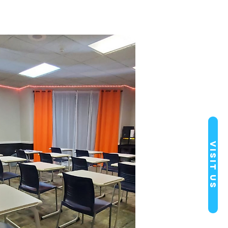
Visit Us