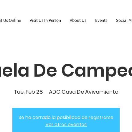
it Us Online
Visit Us In Person
About Us
Events
Social M
uela De Campe
Tue, Feb 28
  |  
ADC Casa De Avivamiento
Se ha cerrado la posibilidad de registrarse
Ver otros eventos