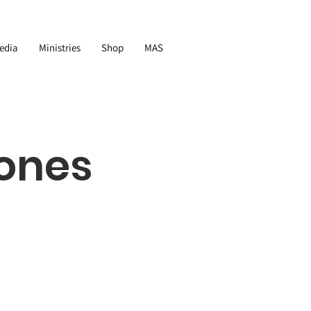
edia
Ministries
Shop
MAS
ones