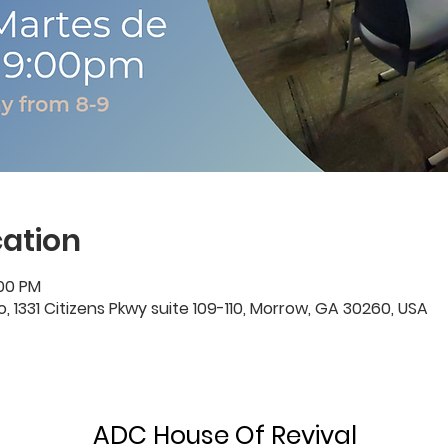
ation
:00 PM
1331 Citizens Pkwy suite 109-110, Morrow, GA 30260, USA
ADC House Of Revival