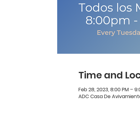
Time and Loc
Feb 28, 2023, 8:00 PM – 9
ADC Casa De Avivamiento, 