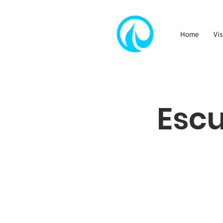
Home
Vis
Esc