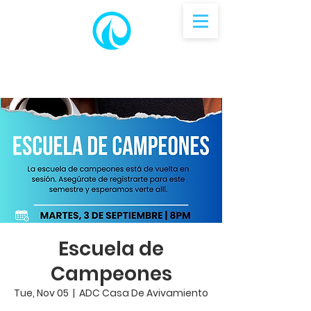
Escuela de
Campeones
Tue, Nov 05
  |  
ADC Casa De Avivamiento