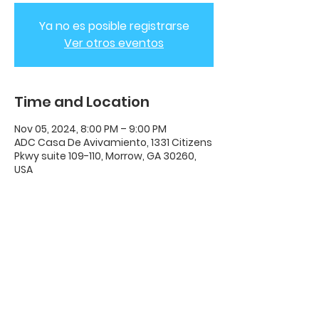
Ya no es posible registrarse
Ver otros eventos
Time and Location
Nov 05, 2024, 8:00 PM – 9:00 PM
ADC Casa De Avivamiento, 1331 Citizens
Pkwy suite 109-110, Morrow, GA 30260,
USA
ADC House Of Revival
House of Revival ADC | 1331 Citizens
Parkway Suite 110 Morrow, GA 30260 |
678-489-7464
Opening Times: Wednesdays 8:00pm -
10:00pm |​​ Sunday 11:00am - 5:00pm.