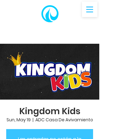
Kingdom Kids
Sun, May 19
  |  
ADC Casa De Avivamiento