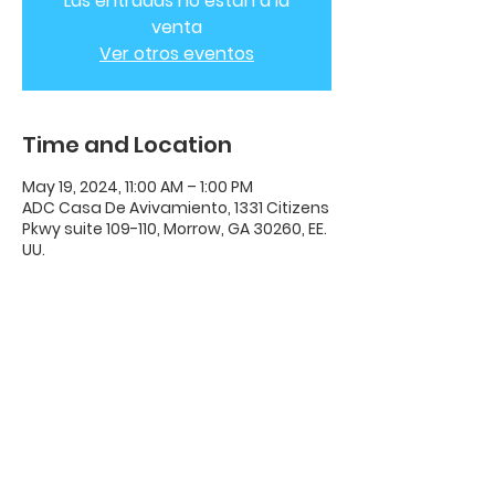
Las entradas no están a la
venta
Ver otros eventos
Time and Location
May 19, 2024, 11:00 AM – 1:00 PM
ADC Casa De Avivamiento, 1331 Citizens
Pkwy suite 109-110, Morrow, GA 30260, EE.
UU.
ADC House Of Revival
House of Revival ADC | 1331 Citizens
Parkway Suite 110 Morrow, GA 30260 |
678-489-7464
Opening Times: Wednesdays 8:00pm -
10:00pm |​​ Sunday 11:00am - 5:00pm.