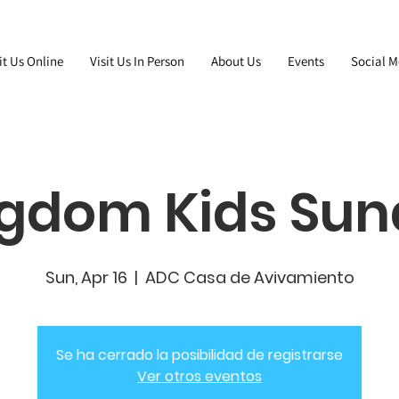
it Us Online
Visit Us In Person
About Us
Events
Social M
gdom Kids Su
Sun, Apr 16
  |  
ADC Casa de Avivamiento
Se ha cerrado la posibilidad de registrarse
Ver otros eventos