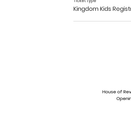
Ticket type
Kingdom Kids Regist
House of Revi
Openin