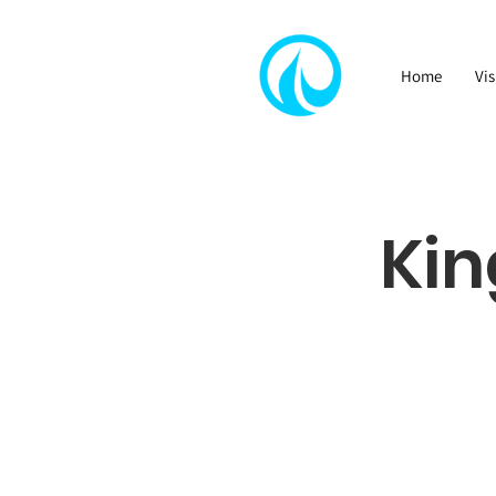
Home
Vis
Kin