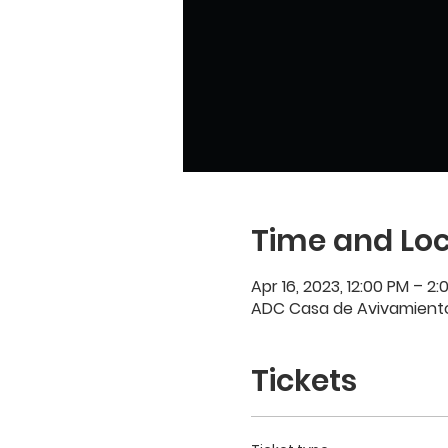
Time and Loc
Apr 16, 2023, 12:00 PM – 2:
ADC Casa de Avivamiento,
Tickets