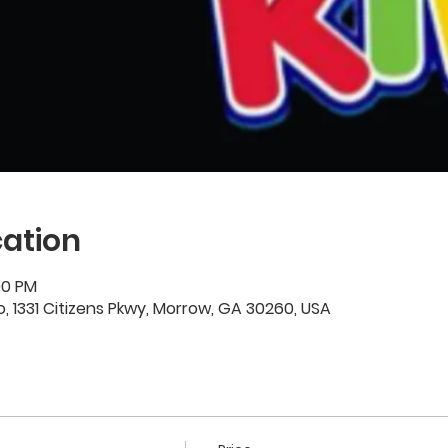
ation
00 PM
 1331 Citizens Pkwy, Morrow, GA 30260, USA