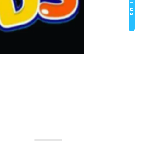
Visit Us