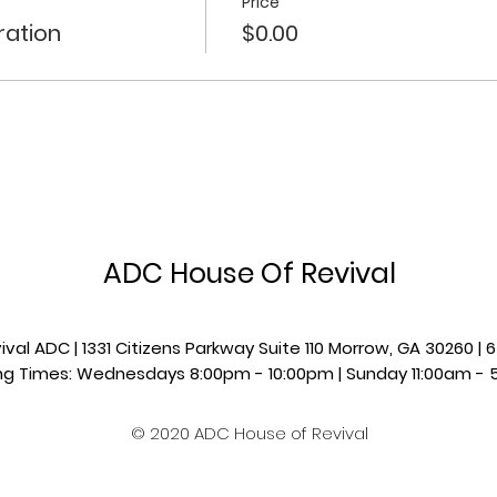
Price
ration
$0.00
ADC House Of Revival
val ADC | 1331 Citizens Parkway Suite 110 Morrow, GA 30260 
g Times: Wednesdays 8:00pm - 10:00pm |​​ Sunday 11:00am - 
© 2020 ADC House of Revival