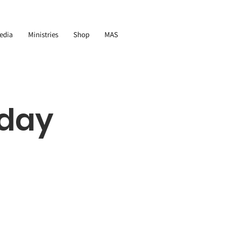
edia
Ministries
Shop
MAS
nday