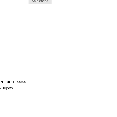
Sale ended
| 678-489-7464
5:00pm.