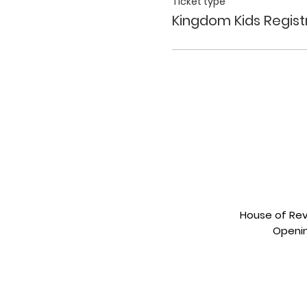
Ticket type
Kingdom Kids Regist
House of Revi
Openin