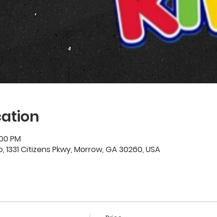
ation
:00 PM
 1331 Citizens Pkwy, Morrow, GA 30260, USA