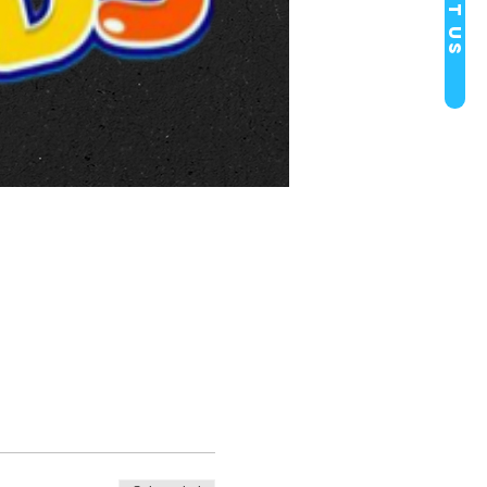
Visit Us