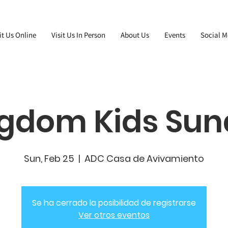
it Us Online
Visit Us In Person
About Us
Events
Social M
gdom Kids Su
Sun, Feb 25
  |  
ADC Casa de Avivamiento
Se ha cerrado la posibilidad de registrarse
Ver otros eventos