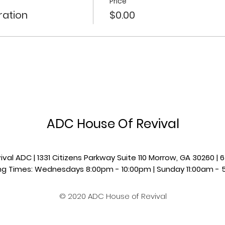
Price
ration
$0.00
ADC House Of Revival
val ADC | 1331 Citizens Parkway Suite 110 Morrow, GA 30260 
g Times: Wednesdays 8:00pm - 10:00pm |​​ Sunday 11:00am - 
© 2020 ADC House of Revival