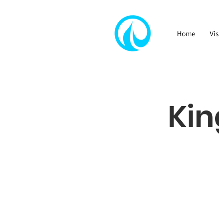
Home
Vis
Kin