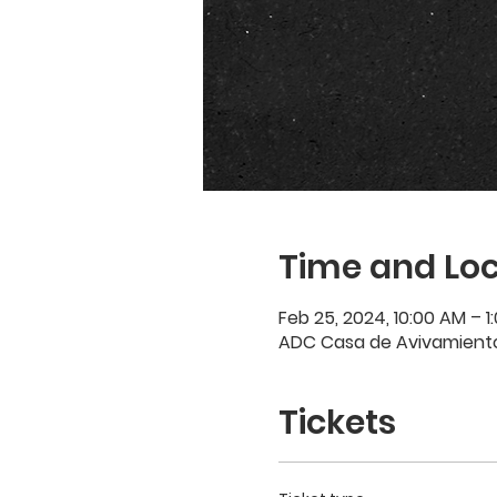
Time and Loc
Feb 25, 2024, 10:00 AM – 1
ADC Casa de Avivamiento,
Tickets