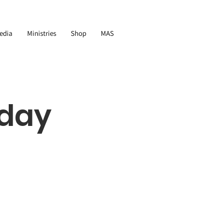
edia
Ministries
Shop
MAS
nday