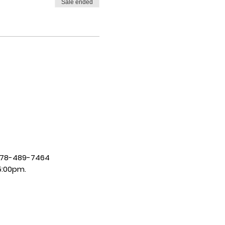
Sale ended
| 678-489-7464
5:00pm.