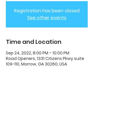
Registration has been closed
See other events
Time and Location
Sep 24, 2022, 8:00 PM – 10:00 PM
Road Openers, 1331 Citizens Pkwy suite
109-110, Morrow, GA 30260, USA
ADC House Of Revival
House of Revival ADC | 1331 Citizens
Parkway Suite 110 Morrow, GA 30260 |
678-489-7464
Opening Times: Wednesdays 8:00pm -
10:00pm |​​ Sunday 11:00am - 5:00pm.