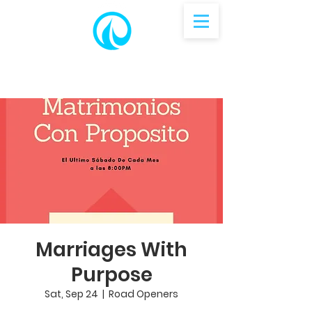
Marriages With
Purpose
Sat, Sep 24
  |  
Road Openers