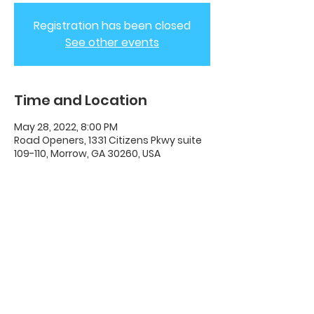
Registration has been closed
See other events
Time and Location
May 28, 2022, 8:00 PM
Road Openers, 1331 Citizens Pkwy suite
109-110, Morrow, GA 30260, USA
ADC House Of Revival
House of Revival ADC | 1331 Citizens
Parkway Suite 110 Morrow, GA 30260 |
678-489-7464
Opening Times: Wednesdays 8:00pm -
10:00pm |​​ Sunday 11:00am - 5:00pm.