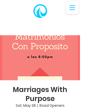
Marriages With
Purpose
Sat, May 28
  |  
Road Openers