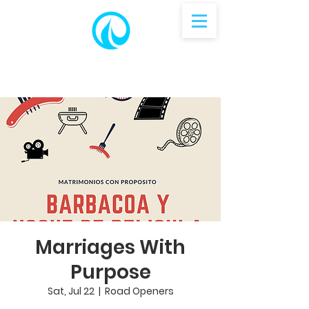
Marriages With
Purpose
Sat, Jul 22
  |  
Road Openers