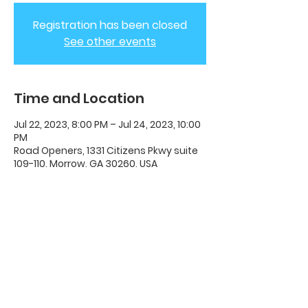
Registration has been closed
See other events
Time and Location
Jul 22, 2023, 8:00 PM – Jul 24, 2023, 10:00
PM
Road Openers, 1331 Citizens Pkwy suite
109-110, Morrow, GA 30260, USA
ADC House Of Revival
House of Revival ADC | 1331 Citizens
Parkway Suite 110 Morrow, GA 30260 |
678-489-7464
Opening Times: Wednesdays 8:00pm -
10:00pm |​​ Sunday 11:00am - 5:00pm.