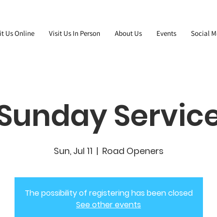
it Us Online
Visit Us In Person
About Us
Events
Social M
Sunday Servic
Sun, Jul 11
  |  
Road Openers
The possibility of registering has been closed
See other events