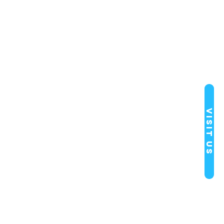
Visit Us