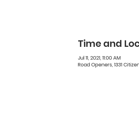
Time and Loc
Jul 11, 2021, 11:00 AM
Road Openers, 1331 Citize