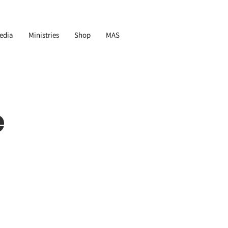
edia
Ministries
Shop
MAS
e