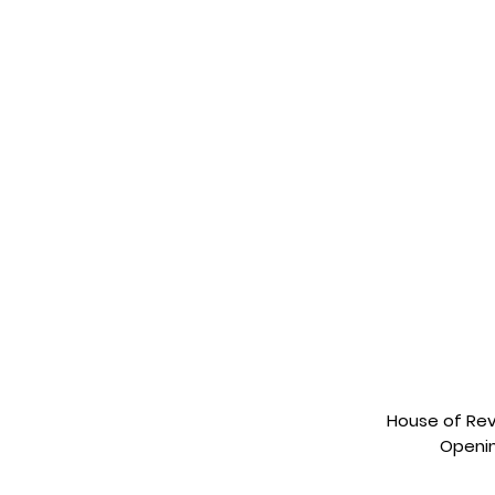
House of Revi
Openin