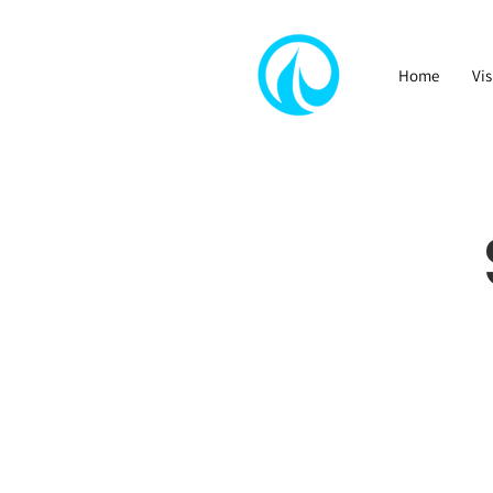
Home
Vis