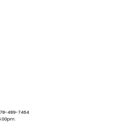
| 678-489-7464
5:00pm.