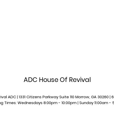
ADC House Of Revival
val ADC | 1331 Citizens Parkway Suite 110 Morrow, GA 30260 
g Times: Wednesdays 8:00pm - 10:00pm |​​ Sunday 11:00am - 