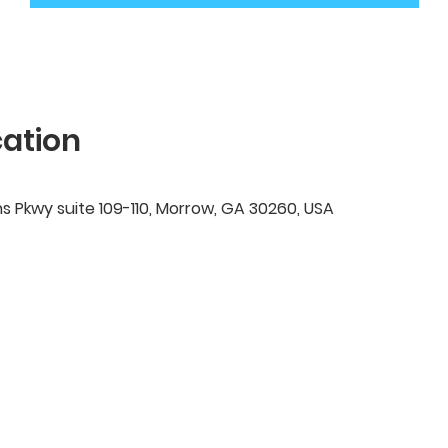
ation
ns Pkwy suite 109-110, Morrow, GA 30260, USA