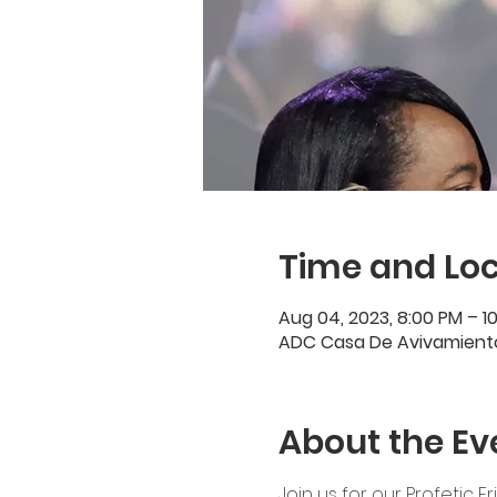
Time and Loc
Aug 04, 2023, 8:00 PM – 1
ADC Casa De Avivamiento,
About the Ev
Join us for our Profetic F