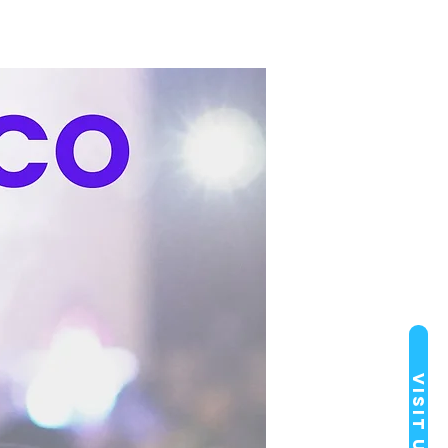
Visit Us