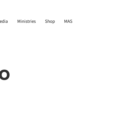
edia
Ministries
Shop
MAS
co