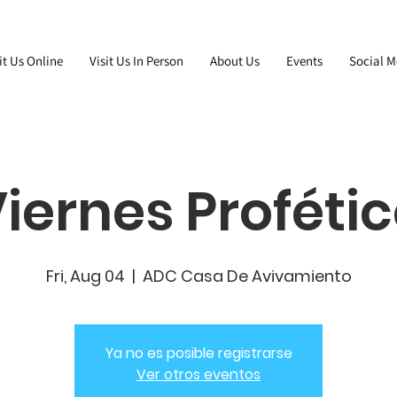
it Us Online
Visit Us In Person
About Us
Events
Social M
iernes Proféti
Fri, Aug 04
  |  
ADC Casa De Avivamiento
Ya no es posible registrarse
Ver otros eventos