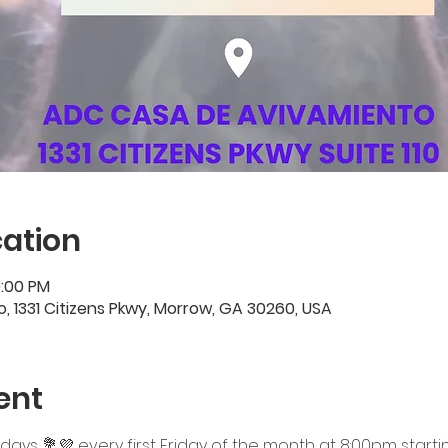
ation
0:00 PM
 1331 Citizens Pkwy, Morrow, GA 30260, USA
ent
ridays 💐💜 every first Friday of the month at 8:00pm startin