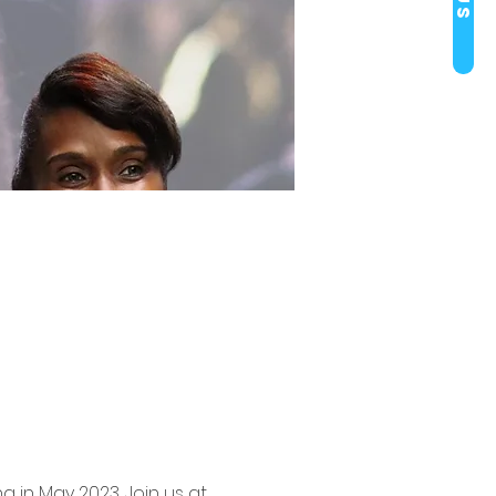
g in May 2023. Join us at 