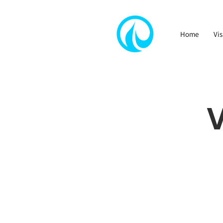
Home
Vis
V